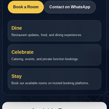
Book a Room
Contact on WhatsApp
Dine
Restaurant updates, food, and dining experiences.
Celebrate
Catering, events, and private function bookings.
Stay
Book our available rooms on trusted booking platforms.