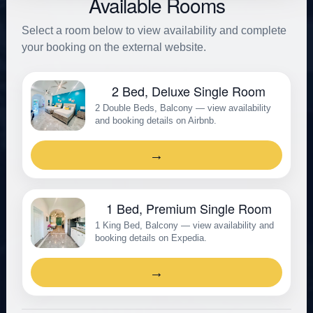
Available Rooms
Select a room below to view availability and complete
your booking on the external website.
2 Bed, Deluxe Single Room
2 Double Beds, Balcony — view availability
and booking details on Airbnb.
→
1 Bed, Premium Single Room
1 King Bed, Balcony — view availability and
booking details on Expedia.
→