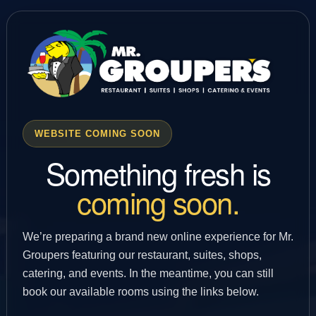
WEBSITE COMING SOON
Something fresh is
coming soon.
We’re preparing a brand new online experience for Mr.
Groupers featuring our restaurant, suites, shops,
catering, and events. In the meantime, you can still
book our available rooms using the links below.