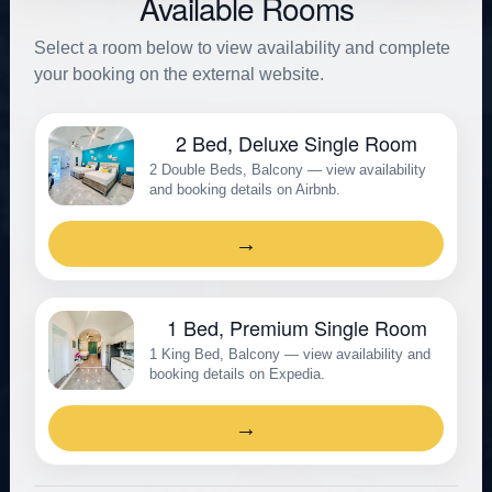
Available Rooms
Select a room below to view availability and complete
your booking on the external website.
2 Bed, Deluxe Single Room
2 Double Beds, Balcony — view availability
and booking details on Airbnb.
→
1 Bed, Premium Single Room
1 King Bed, Balcony — view availability and
booking details on Expedia.
→