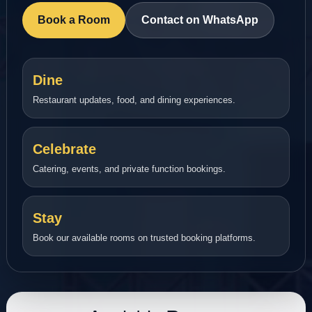
Book a Room
Contact on WhatsApp
Dine
Restaurant updates, food, and dining experiences.
Celebrate
Catering, events, and private function bookings.
Stay
Book our available rooms on trusted booking platforms.