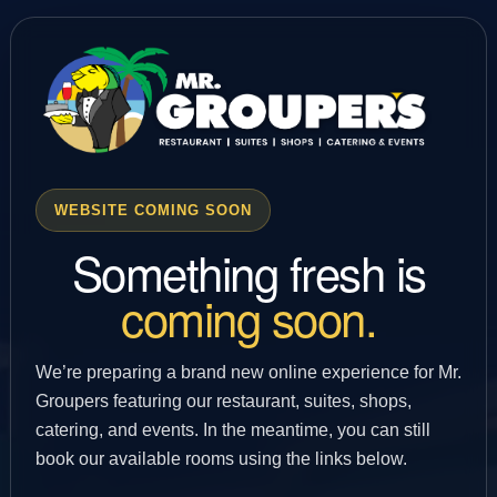
WEBSITE COMING SOON
Something fresh is
coming soon.
We’re preparing a brand new online experience for Mr.
Groupers featuring our restaurant, suites, shops,
catering, and events. In the meantime, you can still
book our available rooms using the links below.